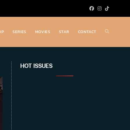
OP
SERIES
MOVIES
STAR
CONTACT
Toggle
website
HOT ISSUES
search