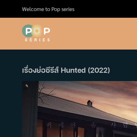
Skip
Welcome to Pop series
to
content
เรื่องย่อซีรีส์ Hunted (2022)