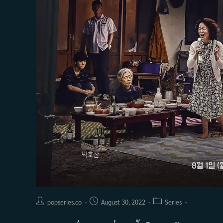
Post
Post
Post
popseries.co
August 30, 2022
Series
author:
published:
category: