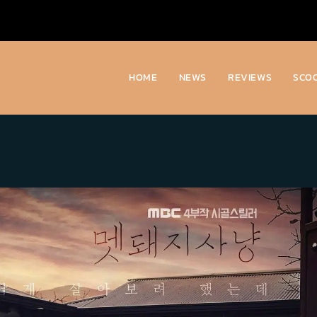
HOME
NEWS
REVIEWS
SCO